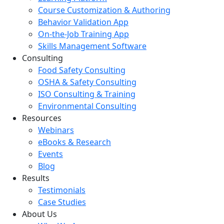
Course Customization & Authoring
Behavior Validation App
On-the-Job Training App
Skills Management Software
Consulting
Food Safety Consulting
OSHA & Safety Consulting
ISO Consulting & Training
Environmental Consulting
Resources
Webinars
eBooks & Research
Events
Blog
Results
Testimonials
Case Studies
About Us