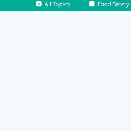
All Topics
Food Safety