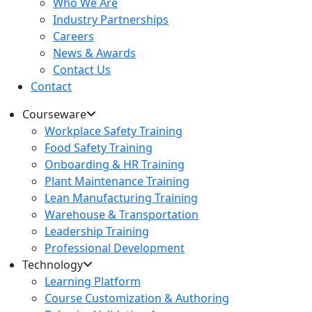
Who We Are
Industry Partnerships
Careers
News & Awards
Contact Us
Contact
Courseware
Workplace Safety Training
Food Safety Training
Onboarding & HR Training
Plant Maintenance Training
Lean Manufacturing Training
Warehouse & Transportation
Leadership Training
Professional Development
Technology
Learning Platform
Course Customization & Authoring