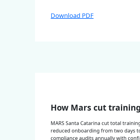
Download PDF
How Mars cut trainin
MARS Santa Catarina cut total trainin
reduced onboarding from two days t
compliance audits annually with conf