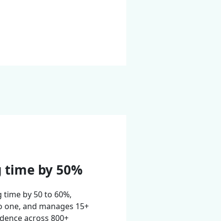
g time by 50%
g time by 50 to 60%,
o one, and manages 15+
idence across 800+