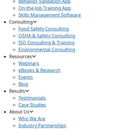
Behavior Validation App
On-the-Job Training App
Skills Management Software
Consulting
Food Safety Consulting
OSHA & Safety Consulting
ISO Consulting & Training
Environmental Consulting
Resources
Webinars
eBooks & Research
Events
Blog
Results
Testimonials
Case Studies
About Us
Who We Are
Industry Partnerships