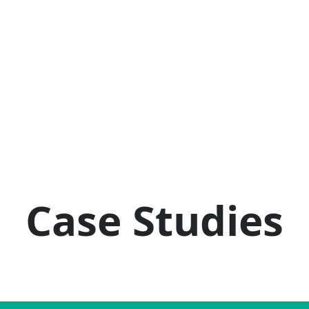
Case Studies