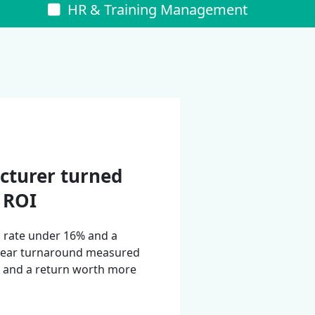
s
HR & Training Management
cturer turned
% ROI
n rate under 16% and a
-year turnaround measured
g, and a return worth more