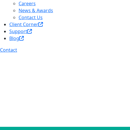
Careers
News & Awards
Contact Us
Client Corner
Support
Blog
Contact