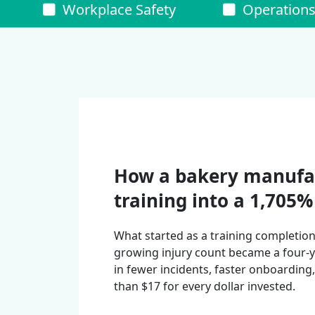
Workplace Safety
Operation
How a bakery manufa
training into a 1,705
What started as a training completio
growing injury count became a four
in fewer incidents, faster onboardin
than $17 for every dollar invested.