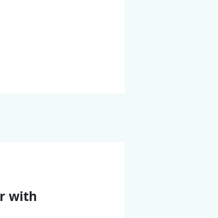
r with