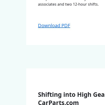
associates and two 12-hour shifts.
Download PDF
Shifting into High Gea
CarParts.com