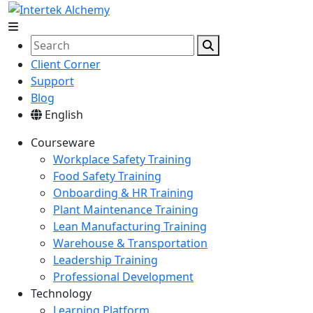
Client Corner
Support
Blog
English
Courseware
Workplace Safety Training
Food Safety Training
Onboarding & HR Training
Plant Maintenance Training
Lean Manufacturing Training
Warehouse & Transportation
Leadership Training
Professional Development
Technology
Learning Platform